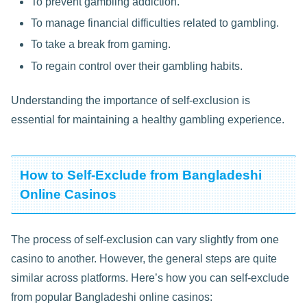
To prevent gambling addiction.
To manage financial difficulties related to gambling.
To take a break from gaming.
To regain control over their gambling habits.
Understanding the importance of self-exclusion is
essential for maintaining a healthy gambling experience.
How to Self-Exclude from Bangladeshi
Online Casinos
The process of self-exclusion can vary slightly from one
casino to another. However, the general steps are quite
similar across platforms. Here’s how you can self-exclude
from popular Bangladeshi online casinos: