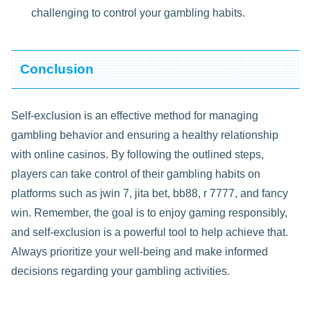
challenging to control your gambling habits.
Conclusion
Self-exclusion is an effective method for managing
gambling behavior and ensuring a healthy relationship
with online casinos. By following the outlined steps,
players can take control of their gambling habits on
platforms such as jwin 7, jita bet, bb88, r 7777, and fancy
win. Remember, the goal is to enjoy gaming responsibly,
and self-exclusion is a powerful tool to help achieve that.
Always prioritize your well-being and make informed
decisions regarding your gambling activities.