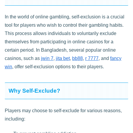
In the world of online gambling, self-exclusion is a crucial
tool for players who wish to control their gambling habits.
This process allows individuals to voluntarily exclude
themselves from participating in online casinos for a
certain period. In Bangladesh, several popular online
casinos, such as
jwin 7
,
jita bet
,
bb88
,
r 7777
, and
fancy
win
, offer self-exclusion options to their players.
Why Self-Exclude?
Players may choose to self-exclude for various reasons,
including: