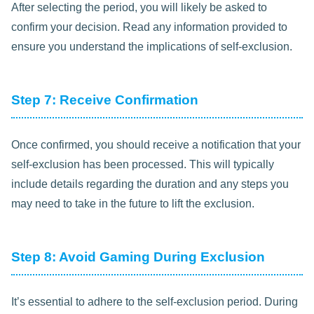
After selecting the period, you will likely be asked to
confirm your decision. Read any information provided to
ensure you understand the implications of self-exclusion.
Step 7: Receive Confirmation
Once confirmed, you should receive a notification that your
self-exclusion has been processed. This will typically
include details regarding the duration and any steps you
may need to take in the future to lift the exclusion.
Step 8: Avoid Gaming During Exclusion
It’s essential to adhere to the self-exclusion period. During