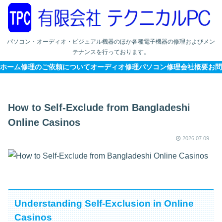
パソコン・オーディオ・ビジュアル機器のほか各種電子機器の修理およびメン
テナンスを行っております。
ホーム
修理のご依頼について
オーディオ修理
パソコン修理
会社概要
お問
How to Self-Exclude from Bangladeshi
Online Casinos
2026.07.09
Understanding Self-Exclusion in Online
Casinos