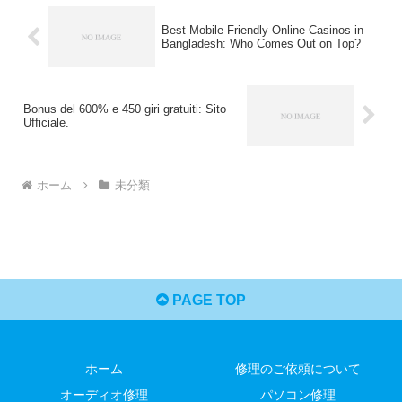
Best Mobile-Friendly Online Casinos in
Bangladesh: Who Comes Out on Top?
Bonus del 600% e 450 giri gratuiti: Sito
Ufficiale.
ホーム
未分類
PAGE TOP
ホーム
修理のご依頼について
オーディオ修理
パソコン修理