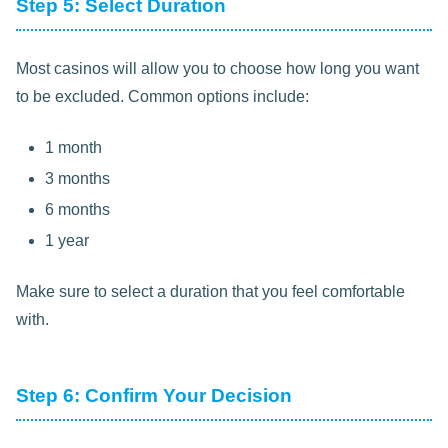
Step 5: Select Duration
Most casinos will allow you to choose how long you want
to be excluded. Common options include:
1 month
3 months
6 months
1 year
Make sure to select a duration that you feel comfortable
with.
Step 6: Confirm Your Decision