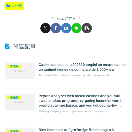
未分類
シェアする
関連記事
Casino quelque peu 202310 emploi en tenant casino
未分類
un tantinet dignes de confiance de 1 000+ jeu
Pourboire Crab orient ma extremum-fonctionnalite d...
Peyton analyzes web based casinos and you will
未分類
sweepstakes programs, targeting incentive words,
promo auto mechanics, and you will county-by-
county availableness
Getting people just who prefer a verified sweepsta...
Dies finden sie auf gro?artige Belohnungen &
未分類