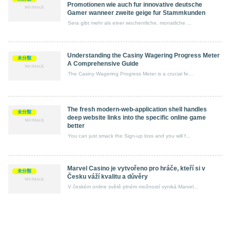
Promotionen wie auch fur innovative deutsche
Gamer wanneer zweite geige fur Stammkunden
Sera gibt mehr als einer wochentliche, monatliche ...
Understanding the Casiny Wagering Progress Meter
未分類
A Comprehensive Guide
The Casiny Wagering Progress Meter is a crucial fe...
The fresh modern-web-application shell handles
未分類
deep website links into the specific online game
better
You can just smack the Sign-up loss and you will f...
Marvel Casino je vytvořeno pro hráče, kteří si v
未分類
Česku váží kvalitu a důvěry
V českém online světě plném možností vyniká Marvel...