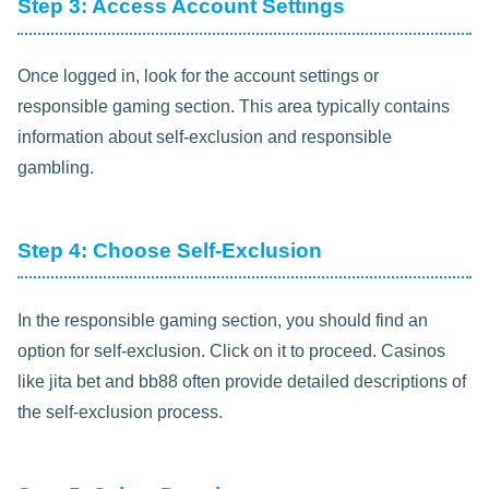
Step 3: Access Account Settings
Once logged in, look for the account settings or
responsible gaming section. This area typically contains
information about self-exclusion and responsible
gambling.
Step 4: Choose Self-Exclusion
In the responsible gaming section, you should find an
option for self-exclusion. Click on it to proceed. Casinos
like jita bet and bb88 often provide detailed descriptions of
the self-exclusion process.