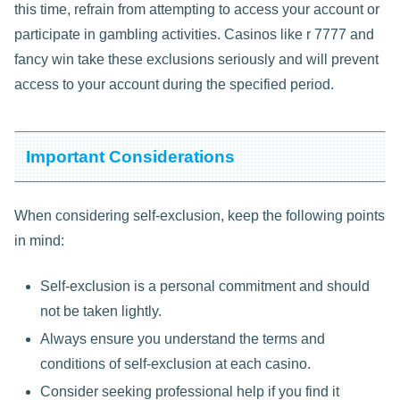
this time, refrain from attempting to access your account or
participate in gambling activities. Casinos like r 7777 and
fancy win take these exclusions seriously and will prevent
access to your account during the specified period.
Important Considerations
When considering self-exclusion, keep the following points
in mind:
Self-exclusion is a personal commitment and should
not be taken lightly.
Always ensure you understand the terms and
conditions of self-exclusion at each casino.
Consider seeking professional help if you find it