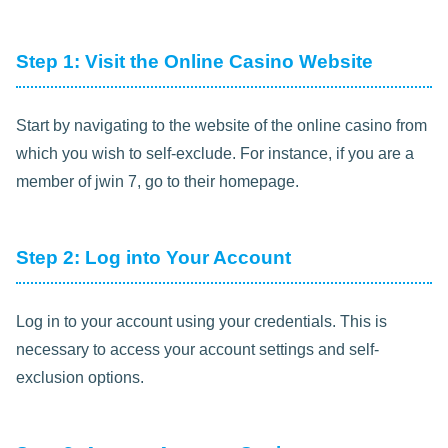
Step 1: Visit the Online Casino Website
Start by navigating to the website of the online casino from
which you wish to self-exclude. For instance, if you are a
member of jwin 7, go to their homepage.
Step 2: Log into Your Account
Log in to your account using your credentials. This is
necessary to access your account settings and self-
exclusion options.