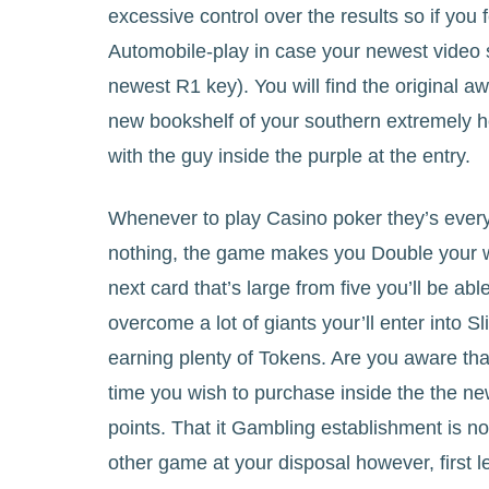
excessive control over the results so if you f
Automobile-play in case your newest video s
newest R1 key). You will find the original 
new bookshelf of your southern extremely ho
with the guy inside the purple at the entry.
Whenever to play Casino poker they’s every
nothing, the game makes you Double your w
next card that’s large from five you’ll be abl
overcome a lot of giants your’ll enter into S
earning plenty of Tokens. Are you aware that
time you wish to purchase inside the the ne
points. That it Gambling establishment is n
other game at your disposal however, first 