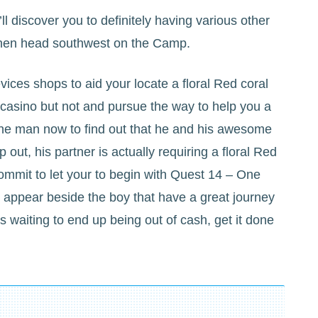
ll discover you to definitely having various other
 then head southwest on the Camp.
devices shops to aid your locate a floral Red coral
l casino but not and pursue the way to help you a
 the man now to find out that he and his awesome
p out, his partner is actually requiring a floral Red
commit to let your to begin with Quest 14 – One
d appear beside the boy that have a great journey
s waiting to end up being out of cash, get it done