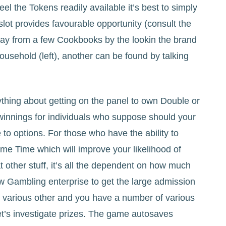
eel the Tokens readily available it’s best to simply
lot provides favourable opportunity (consult the
away from a few Cookbooks by the lookin the brand
usehold (left), another can be found by talking
thing about getting on the panel to own Double or
innings for individuals who suppose should your
e to options. For those who have the ability to
lime Time which will improve your likelihood of
 other stuff, it’s all the dependent on how much
w Gambling enterprise to get the large admission
o various other and you have a number of various
let’s investigate prizes. The game autosaves