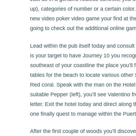
up), categories of number or a certain colo
new video poker video game your find at the
going to check out the additional online ga
Lead within the pub itself today and consult 
is your target to have Journey 10 you recogn
southeast of your coastline the place you’ll 
tables for the beach to locate various othe
Red coral. Speak with the man on the Hotel k
suitable Pepper (left), you’ll see Valentino 
letter. Exit the hotel today and direct along 
one finally quest to manage within the Puert
After the first couple of woods you’ll discov