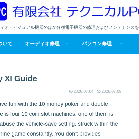
ィオ・ビジュアル機器のほか各種電子機器の修理およびメンテナンスを
ついて
オーディオ修理
パソコン修理
y XI Guide
2026.07.04
2026.07.09
e have fun with the 10 money poker and double
re is four 10 coin slot machines, one of them is
abuse the vehicle-save setting, struck within the
chine game constantly.
You don’t provides