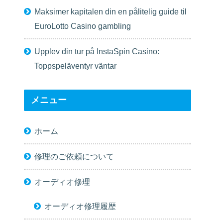
Maksimer kapitalen din en pålitelig guide til
EuroLotto Casino gambling
Upplev din tur på InstaSpin Casino:
Toppspeläventyr väntar
メニュー
ホーム
修理のご依頼について
オーディオ修理
オーディオ修理履歴