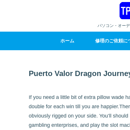
パソコン・オーデ
ホーム
修理のご依頼に
Puerto Valor Dragon Journe
If you need a little bit of extra pillow wad
double for each win till you are happier.The
obviously rigged on your side. You’ll should 
gambling enterprises, and play the slot ma