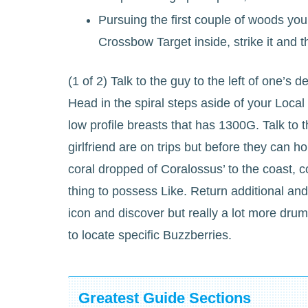
Pursuing the first couple of woods you’
Crossbow Target inside, strike it and
(1 of 2) Talk to the guy to the left of one’s 
Head in the spiral steps aside of your Loca
low profile breasts that has 1300G. Talk to
girlfriend are on trips but before they can ho
coral dropped of Coralossus’ to the coast, 
thing to possess Like. Return additional an
icon and discover but really a lot more drum
to locate specific Buzzberries.
Greatest Guide Sections