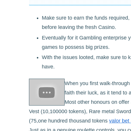
Make sure to earn the funds required
before leaving the fresh Casino.
Eventually for it Gambling enterprise y
games to possess big prizes.
With the issues looted, make sure to 
have.
When you first walk-through 
faith their luck, as it tend 
Most other honours on offer 
Vest (10,100000 tokens), Rare metal Sword 
(75,one hundred thousand tokens
valor be
Just as in a genuine roulette controls, you 