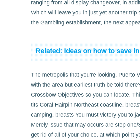
ranging from all display changeover, in addi
Which will leave you in just yet another tri
the Gambling establishment, the next appeal,
Related: Ideas on how to save i
The metropolis that you’re looking, Puerto 
with the area but earliest truth be told ther
Crossbow Objectives so you can locate. Th
tits Coral Hairpin Northeast coastline, breas
camping, breasts You must victory you to j
Merely issue that may occurs are step one/3
get rid of all of your choice, at which point 