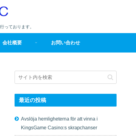
行っております。
会社概要
お問い合わせ
最近の投稿
Avslöja hemligheterna för att vinna i
KingsGame Casino:s skrapchanser