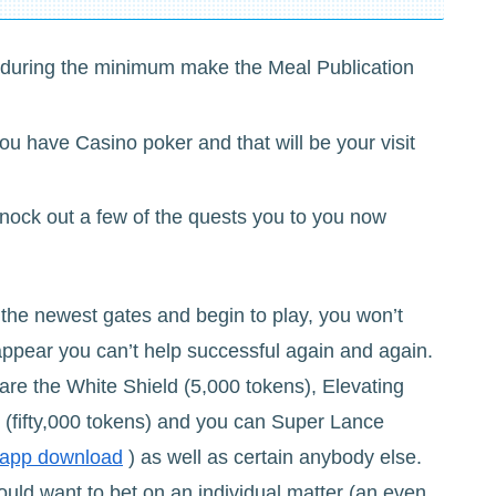
, during the minimum make the Meal Publication
ou have Casino poker and that will be your visit
knock out a few of the quests you to you now
the newest gates and begin to play, you won’t
to appear you can’t help successful again and again.
are the White Shield (5,000 tokens), Elevating
(fifty,000 tokens) and you can Super Lance
t app download
) as well as certain anybody else.
could want to bet on an individual matter (an even