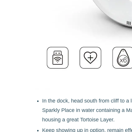
In the dock, head south from cliff to a 
Sparkly Place in water containing a Ma
housing a great Tortoise Layer.
Keep showing up in option, remain effe