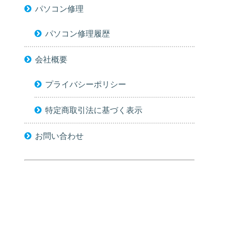
パソコン修理
パソコン修理履歴
会社概要
プライバシーポリシー
特定商取引法に基づく表示
お問い合わせ