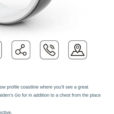
low profile coastline where you’ll see a great
iden’s Go for in addition to a chest from the place
ctive.