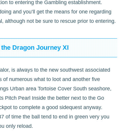
tion to entering the Gambling establishment.
p doing and you’ll get the means for one regarding
 although not be sure to rescue prior to entering.
n the Dragon Journey XI
Valor, is always to the new southwest associated
e’s of numerous what to loot and another five
ings Urban area Tortoise Cover South seashore,
ts Pitch Pearl Inside the better next to the Go
ackpot to complete a good sidequest anyway.
7 of time the ball tend to end in green very you
you only reload.