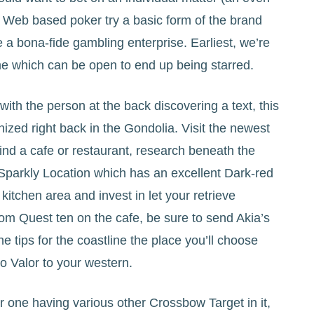
r. Web based poker try a basic form of the brand
 a bona-fide gambling enterprise. Earliest, we’re
me which can be open to end up being starred.
with the person at the back discovering a text, this
ized right back in the Gondolia. Visit the newest
find a cafe or restaurant, research beneath the
r Sparkly Location which has an excellent Dark-red
itchen area and invest in let your retrieve
from Quest ten on the cafe, be sure to send Akia’s
the tips for the coastline the place you’ll choose
o Valor to your western.
er one having various other Crossbow Target in it,