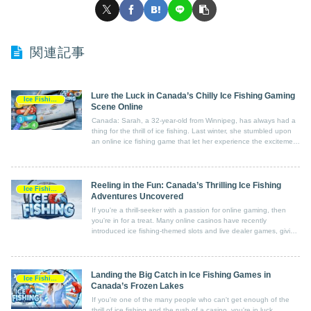
関連記事
Lure the Luck in Canada’s Chilly Ice Fishing Gaming
Ice Fishing Game
Scene Online
Canada: Sarah, a 32-year-old from Winnipeg, has always had a
thing for the thrill of ice fishing. Last winter, she stumbled upon
an online ice fishing game that let her experience the excitement
from the comfort of her own home.
Reeling in the Fun: Canada’s Thrilling Ice Fishing
Ice Fishing Game
Adventures Uncovered
If you're a thrill-seeker with a passion for online gaming, then
you're in for a treat. Many online casinos have recently
introduced ice fishing-themed slots and live dealer games, giving
players the chance to experience the excitement of ice fishing
from the comfort of their own homes.
Landing the Big Catch in Ice Fishing Games in
Ice Fishing Game
Canada’s Frozen Lakes
If you're one of the many people who can't get enough of the
thrill of ice fishing and the rush of a casino, you're in luck.