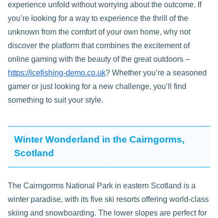
experience unfold without worrying about the outcome. If
you’re looking for a way to experience the thrill of the
unknown from the comfort of your own home, why not
discover the platform that combines the excitement of
online gaming with the beauty of the great outdoors –
https://icefishing-demo.co.uk
? Whether you’re a seasoned
gamer or just looking for a new challenge, you’ll find
something to suit your style.
Winter Wonderland in the Cairngorms,
Scotland
The Cairngorms National Park in eastern Scotland is a
winter paradise, with its five ski resorts offering world-class
skiing and snowboarding. The lower slopes are perfect for