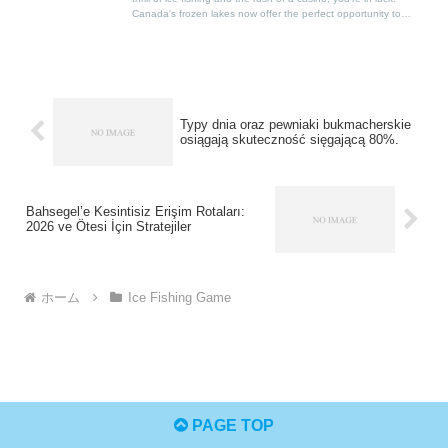
Canada's frozen lakes now offer the perfect opportunity to
combine these two passions, thanks to the rise of ice fishing
casino games.
Typy dnia oraz pewniaki bukmacherskie
osiągają skuteczność sięgającą 80%.
Bahsegel’e Kesintisiz Erişim Rotaları:
2026 ve Ötesi İçin Stratejiler
ホーム
Ice Fishing Game
PAGE TOP