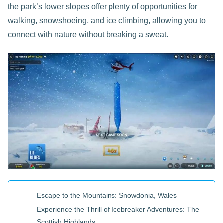
the park’s lower slopes offer plenty of opportunities for
walking, snowshoeing, and ice climbing, allowing you to
connect with nature without breaking a sweat.
Escape to the Mountains: Snowdonia, Wales
Experience the Thrill of Icebreaker Adventures: The
Scottish Highlands