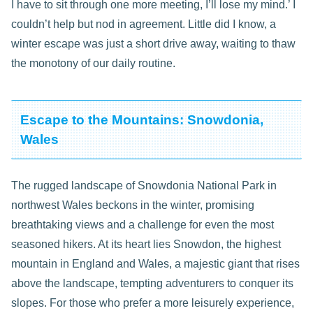
I have to sit through one more meeting, I’ll lose my mind.’ I
couldn’t help but nod in agreement. Little did I know, a
winter escape was just a short drive away, waiting to thaw
the monotony of our daily routine.
Escape to the Mountains: Snowdonia,
Wales
The rugged landscape of Snowdonia National Park in
northwest Wales beckons in the winter, promising
breathtaking views and a challenge for even the most
seasoned hikers. At its heart lies Snowdon, the highest
mountain in England and Wales, a majestic giant that rises
above the landscape, tempting adventurers to conquer its
slopes. For those who prefer a more leisurely experience,