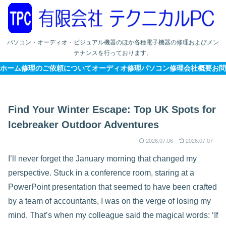
パソコン・オーディオ・ビジュアル機器のほか各種電子機器の修理およびメン
テナンスを行っております。
ホーム
修理のご依頼について
オーディオ修理
パソコン修理
会社概要
お問
Find Your Winter Escape: Top UK Spots for
Icebreaker Outdoor Adventures
2026.07.06
2026.07.07
I’ll never forget the January morning that changed my
perspective. Stuck in a conference room, staring at a
PowerPoint presentation that seemed to have been crafted
by a team of accountants, I was on the verge of losing my
mind. That’s when my colleague said the magical words: ‘If