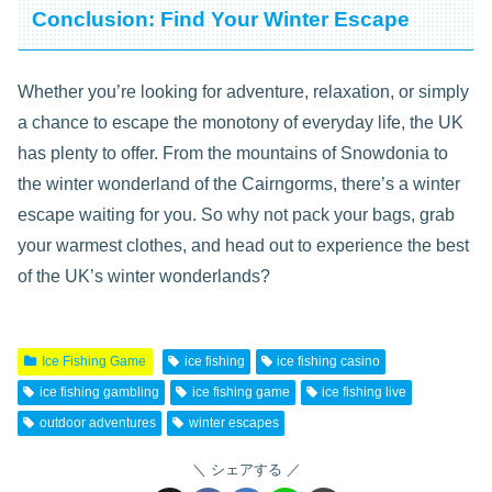
Conclusion: Find Your Winter Escape
Whether you’re looking for adventure, relaxation, or simply
a chance to escape the monotony of everyday life, the UK
has plenty to offer. From the mountains of Snowdonia to
the winter wonderland of the Cairngorms, there’s a winter
escape waiting for you. So why not pack your bags, grab
your warmest clothes, and head out to experience the best
of the UK’s winter wonderlands?
Ice Fishing Game
ice fishing
ice fishing casino
ice fishing gambling
ice fishing game
ice fishing live
outdoor adventures
winter escapes
シェアする