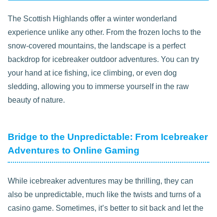
The Scottish Highlands offer a winter wonderland
experience unlike any other. From the frozen lochs to the
snow-covered mountains, the landscape is a perfect
backdrop for icebreaker outdoor adventures. You can try
your hand at ice fishing, ice climbing, or even dog
sledding, allowing you to immerse yourself in the raw
beauty of nature.
Bridge to the Unpredictable: From Icebreaker
Adventures to Online Gaming
While icebreaker adventures may be thrilling, they can
also be unpredictable, much like the twists and turns of a
casino game. Sometimes, it’s better to sit back and let the