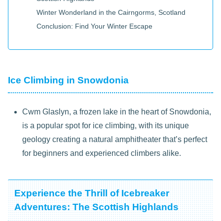
Winter Wonderland in the Cairngorms, Scotland
Conclusion: Find Your Winter Escape
Ice Climbing in Snowdonia
Cwm Glaslyn, a frozen lake in the heart of Snowdonia,
is a popular spot for ice climbing, with its unique
geology creating a natural amphitheater that’s perfect
for beginners and experienced climbers alike.
Experience the Thrill of Icebreaker
Adventures: The Scottish Highlands