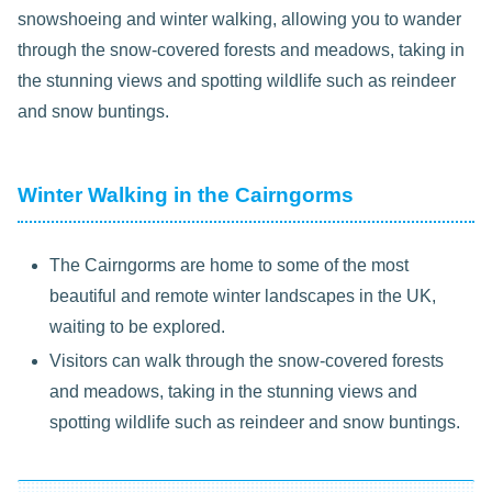
snowshoeing and winter walking, allowing you to wander
through the snow-covered forests and meadows, taking in
the stunning views and spotting wildlife such as reindeer
and snow buntings.
Winter Walking in the Cairngorms
The Cairngorms are home to some of the most
beautiful and remote winter landscapes in the UK,
waiting to be explored.
Visitors can walk through the snow-covered forests
and meadows, taking in the stunning views and
spotting wildlife such as reindeer and snow buntings.