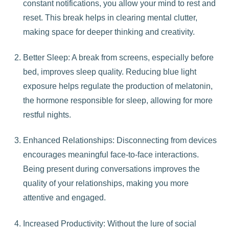
constant notifications, you allow your mind to rest and
reset. This break helps in clearing mental clutter,
making space for deeper thinking and creativity.
Better Sleep: A break from screens, especially before
bed, improves sleep quality. Reducing blue light
exposure helps regulate the production of melatonin,
the hormone responsible for sleep, allowing for more
restful nights.
Enhanced Relationships: Disconnecting from devices
encourages meaningful face-to-face interactions.
Being present during conversations improves the
quality of your relationships, making you more
attentive and engaged.
Increased Productivity: Without the lure of social