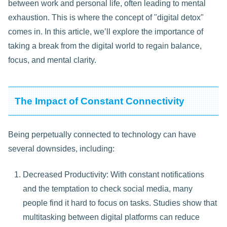
between work and personal life, often leading to mental
exhaustion. This is where the concept of "digital detox"
comes in. In this article, we’ll explore the importance of
taking a break from the digital world to regain balance,
focus, and mental clarity.
The Impact of Constant Connectivity
Being perpetually connected to technology can have
several downsides, including:
Decreased Productivity: With constant notifications
and the temptation to check social media, many
people find it hard to focus on tasks. Studies show that
multitasking between digital platforms can reduce