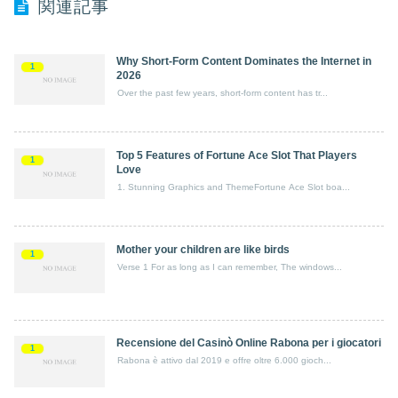
関連記事
Why Short-Form Content Dominates the Internet in
1
2026
Over the past few years, short-form content has tr...
Top 5 Features of Fortune Ace Slot That Players
1
Love
1. Stunning Graphics and ThemeFortune Ace Slot boa...
Mother your children are like birds
1
Verse 1 For as long as I can remember, The windows...
Recensione del Casinò Online Rabona per i giocatori
1
Rabona è attivo dal 2019 e offre oltre 6.000 gioch...