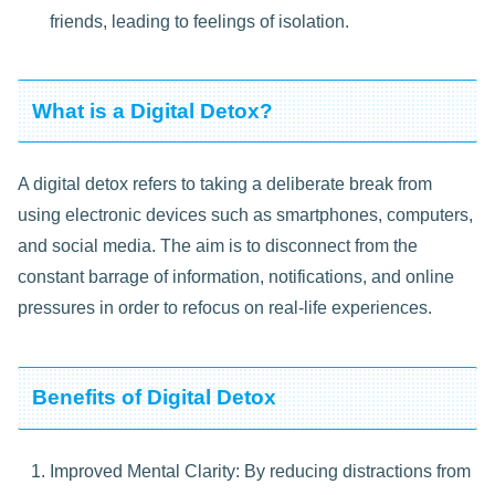
friends, leading to feelings of isolation.
What is a Digital Detox?
A digital detox refers to taking a deliberate break from
using electronic devices such as smartphones, computers,
and social media. The aim is to disconnect from the
constant barrage of information, notifications, and online
pressures in order to refocus on real-life experiences.
Benefits of Digital Detox
Improved Mental Clarity: By reducing distractions from