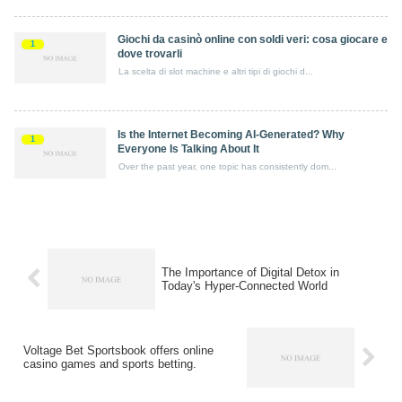
Giochi da casinò online con soldi veri: cosa giocare e
1
dove trovarli
La scelta di slot machine e altri tipi di giochi d...
Is the Internet Becoming AI-Generated? Why
1
Everyone Is Talking About It
Over the past year, one topic has consistently dom...
The Importance of Digital Detox in
Today's Hyper-Connected World
Voltage Bet Sportsbook offers online
casino games and sports betting.