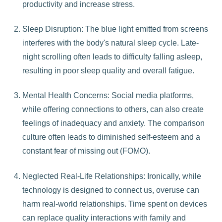
productivity and increase stress.
Sleep Disruption: The blue light emitted from screens
interferes with the body's natural sleep cycle. Late-
night scrolling often leads to difficulty falling asleep,
resulting in poor sleep quality and overall fatigue.
Mental Health Concerns: Social media platforms,
while offering connections to others, can also create
feelings of inadequacy and anxiety. The comparison
culture often leads to diminished self-esteem and a
constant fear of missing out (FOMO).
Neglected Real-Life Relationships: Ironically, while
technology is designed to connect us, overuse can
harm real-world relationships. Time spent on devices
can replace quality interactions with family and