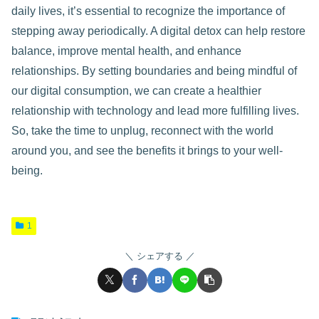
daily lives, it’s essential to recognize the importance of
stepping away periodically. A digital detox can help restore
balance, improve mental health, and enhance
relationships. By setting boundaries and being mindful of
our digital consumption, we can create a healthier
relationship with technology and lead more fulfilling lives.
So, take the time to unplug, reconnect with the world
around you, and see the benefits it brings to your well-
being.
1
シェアする