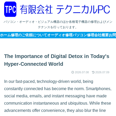
パソコン・オーディオ・ビジュアル機器のほか各種電子機器の修理およびメン
テナンスを行っております。
ホーム
修理のご依頼について
オーディオ修理
パソコン修理
会社概要
お問
The Importance of Digital Detox in Today's
Hyper-Connected World
2026.07.08
2026.07.09
In our fast-paced, technology-driven world, being
constantly connected has become the norm. Smartphones,
social media, emails, and instant messaging have made
communication instantaneous and ubiquitous. While these
advancements offer convenience, they also blur the line