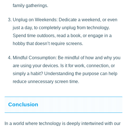
family gatherings.
Unplug on Weekends: Dedicate a weekend, or even
just a day, to completely unplug from technology.
Spend time outdoors, read a book, or engage in a
hobby that doesn’t require screens.
Mindful Consumption: Be mindful of how and why you
are using your devices. Is it for work, connection, or
simply a habit? Understanding the purpose can help
reduce unnecessary screen time.
Conclusion
In a world where technology is deeply intertwined with our