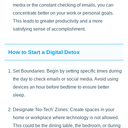
media or the constant checking of emails, you can
concentrate better on your work or personal goals.
This leads to greater productivity and a more
satisfying sense of accomplishment.
How to Start a Digital Detox
Set Boundaries: Begin by setting specific times during
the day to check emails or social media. Avoid using
devices an hour before bedtime to ensure better
sleep.
Designate 'No-Tech' Zones: Create spaces in your
home or workplace where technology is not allowed.
This could be the dining table, the bedroom, or during