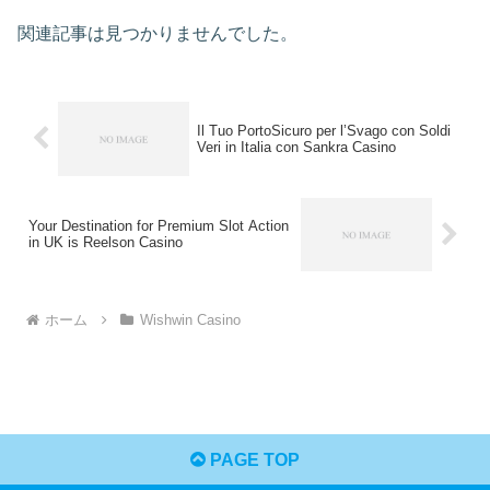
関連記事は見つかりませんでした。
Il Tuo PortoSicuro per l’Svago con Soldi
Veri in Italia con Sankra Casino
Your Destination for Premium Slot Action
in UK is Reelson Casino
ホーム
Wishwin Casino
PAGE TOP