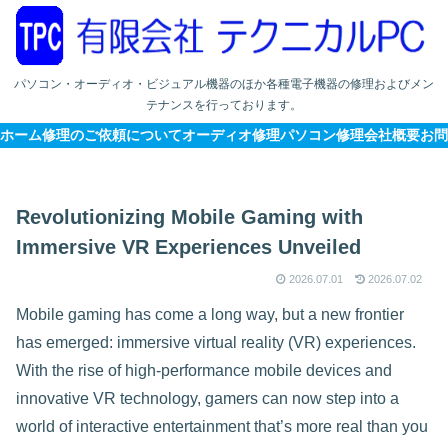
パソコン・オーディオ・ビジュアル機器のほか各種電子機器の修理およびメン
テナンスを行っております。
ホーム
修理のご依頼について
オーディオ修理
パソコン修理
会社概要
お問
Revolutionizing Mobile Gaming with
Immersive VR Experiences Unveiled
2026.07.01
2026.07.02
Mobile gaming has come a long way, but a new frontier
has emerged: immersive virtual reality (VR) experiences.
With the rise of high-performance mobile devices and
innovative VR technology, gamers can now step into a
world of interactive entertainment that’s more real than you