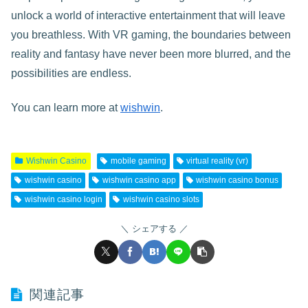
unlock a world of interactive entertainment that will leave
you breathless. With VR gaming, the boundaries between
reality and fantasy have never been more blurred, and the
possibilities are endless.
You can learn more at
wishwin
.
Wishwin Casino
mobile gaming
virtual reality (vr)
wishwin casino
wishwin casino app
wishwin casino bonus
wishwin casino login
wishwin casino slots
シェアする
関連記事