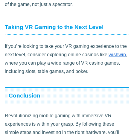
of the game, not just a spectator.
Taking VR Gaming to the Next Level
If you’re looking to take your VR gaming experience to the
next level, consider exploring online casinos like
wishwin
,
where you can play a wide range of VR casino games,
including slots, table games, and poker.
Conclusion
Revolutionizing mobile gaming with immersive VR
experiences is within your grasp. By following these
simple steps and investing in the right hardware, you’ll