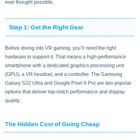
ever thought possible.
Step 1: Get the Right Gear
Before diving into VR gaming, you’ll need the right
hardware to support it. That means a high-performance
smartphone with a dedicated graphics processing unit
(GPU), a VR headset, and a controller. The Samsung
Galaxy S22 Ultra and Google Pixel 6 Pro are two popular
options that deliver top-notch performance and display
quality.
The Hidden Cost of Going Cheap