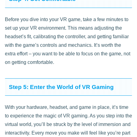
Before you dive into your VR game, take a few minutes to
set up your VR environment. This means adjusting the
headset’s fit, calibrating the controller, and getting familiar
with the game’s controls and mechanics. It’s worth the
extra effort – you want to be able to focus on the game, not
on getting comfortable.
Step 5: Enter the World of VR Gaming
With your hardware, headset, and game in place, it’s time
to experience the magic of VR gaming. As you step into the
virtual world, you’ll be struck by the level of immersion and
interactivity. Every move you make will feel like you’re part