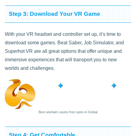
Step 3: Download Your VR Game
With your VR headset and controller set up, it’s time to
download some games. Beat Saber, Job Simulator, and
Superhot VR are all great options that offer unique and
immersive experiences that will transport you to new
worlds and challenges.
Best wishwin casino free spins in Global
Step 4: Get Comfortable