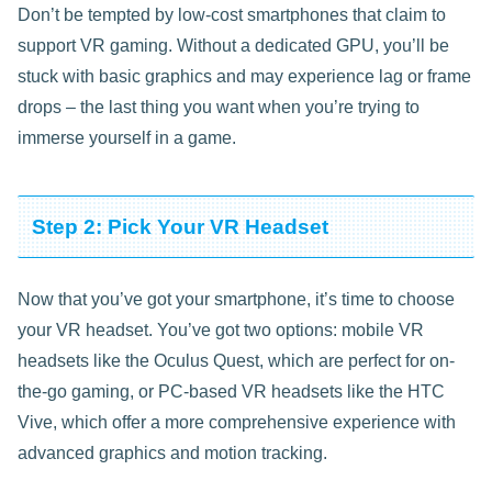
Don’t be tempted by low-cost smartphones that claim to
support VR gaming. Without a dedicated GPU, you’ll be
stuck with basic graphics and may experience lag or frame
drops – the last thing you want when you’re trying to
immerse yourself in a game.
Step 2: Pick Your VR Headset
Now that you’ve got your smartphone, it’s time to choose
your VR headset. You’ve got two options: mobile VR
headsets like the Oculus Quest, which are perfect for on-
the-go gaming, or PC-based VR headsets like the HTC
Vive, which offer a more comprehensive experience with
advanced graphics and motion tracking.