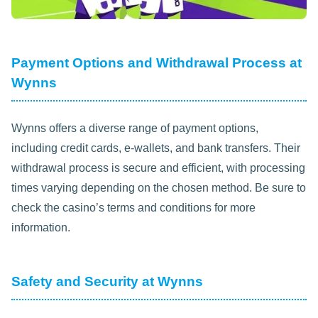
Payment Options and Withdrawal Process at
Wynns
Wynns offers a diverse range of payment options,
including credit cards, e-wallets, and bank transfers. Their
withdrawal process is secure and efficient, with processing
times varying depending on the chosen method. Be sure to
check the casino’s terms and conditions for more
information.
Safety and Security at Wynns