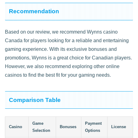
Recommendation
Based on our review, we recommend Wynns casino
Canada for players looking for a reliable and entertaining
gaming experience. With its exclusive bonuses and
promotions, Wynns is a great choice for Canadian players.
However, we also recommend exploring other online
casinos to find the best fit for your gaming needs.
Comparison Table
Game
Payment
Casino
Bonuses
License
Selection
Options