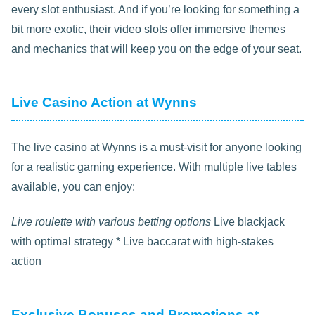
every slot enthusiast. And if you’re looking for something a
bit more exotic, their video slots offer immersive themes
and mechanics that will keep you on the edge of your seat.
Live Casino Action at Wynns
The live casino at Wynns is a must-visit for anyone looking
for a realistic gaming experience. With multiple live tables
available, you can enjoy:
Live roulette with various betting options
Live blackjack
with optimal strategy * Live baccarat with high-stakes
action
Exclusive Bonuses and Promotions at