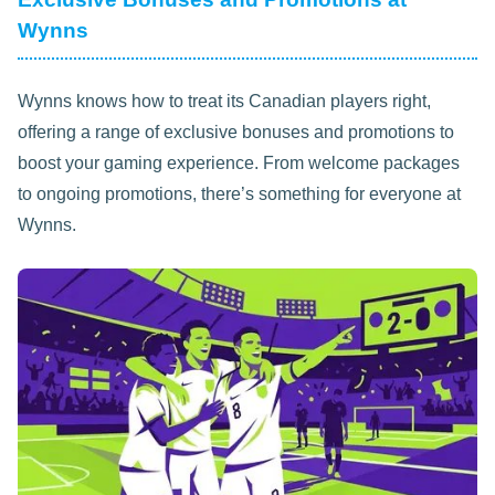
Wynns
Wynns knows how to treat its Canadian players right,
offering a range of exclusive bonuses and promotions to
boost your gaming experience. From welcome packages
to ongoing promotions, there’s something for everyone at
Wynns.