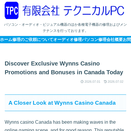
パソコン・オーディオ・ビジュアル機器のほか各種電子機器の修理およびメン
テナンスを行っております。
ホーム
修理のご依頼について
オーディオ修理
パソコン修理
会社概要
お問
Discover Exclusive Wynns Casino
Promotions and Bonuses in Canada Today
2026.07.01
2026.07.02
A Closer Look at Wynns Casino Canada
Wynns casino Canada has been making waves in the
online gaming scene, and for good reason. This reputable