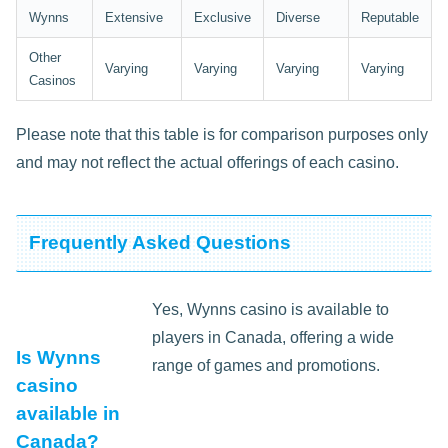
Wynns
Extensive
Exclusive
Diverse
Reputable
Other
Varying
Varying
Varying
Varying
Casinos
Please note that this table is for comparison purposes only
and may not reflect the actual offerings of each casino.
Frequently Asked Questions
Yes, Wynns casino is available to
players in Canada, offering a wide
Is Wynns
range of games and promotions.
casino
available in
Canada?