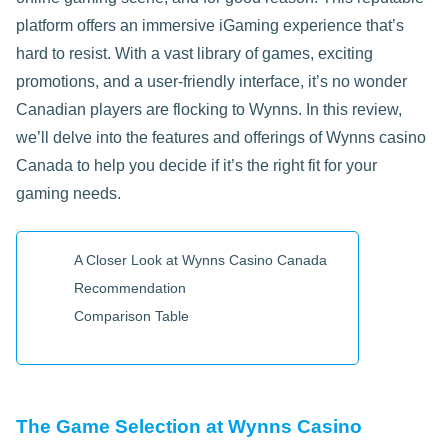
platform offers an immersive iGaming experience that’s
hard to resist. With a vast library of games, exciting
promotions, and a user-friendly interface, it’s no wonder
Canadian players are flocking to Wynns. In this review,
we’ll delve into the features and offerings of Wynns casino
Canada to help you decide if it’s the right fit for your
gaming needs.
A Closer Look at Wynns Casino Canada
Recommendation
Comparison Table
The Game Selection at Wynns Casino