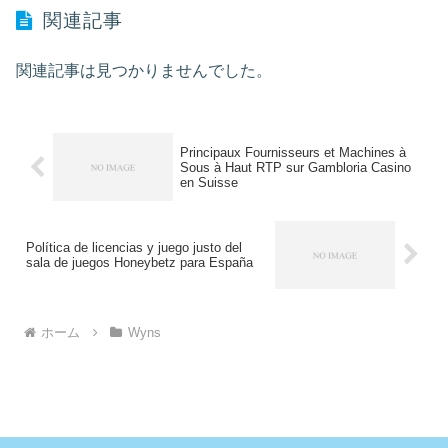
関連記事
関連記事は見つかりませんでした。
Principaux Fournisseurs et Machines à
Sous à Haut RTP sur Gambloria Casino
en Suisse
Política de licencias y juego justo del
sala de juegos Honeybetz para España
ホーム
Wyns