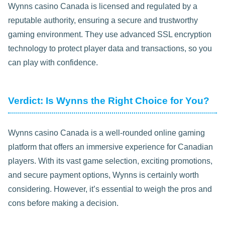
Wynns casino Canada is licensed and regulated by a
reputable authority, ensuring a secure and trustworthy
gaming environment. They use advanced SSL encryption
technology to protect player data and transactions, so you
can play with confidence.
Verdict: Is Wynns the Right Choice for You?
Wynns casino Canada is a well-rounded online gaming
platform that offers an immersive experience for Canadian
players. With its vast game selection, exciting promotions,
and secure payment options, Wynns is certainly worth
considering. However, it’s essential to weigh the pros and
cons before making a decision.