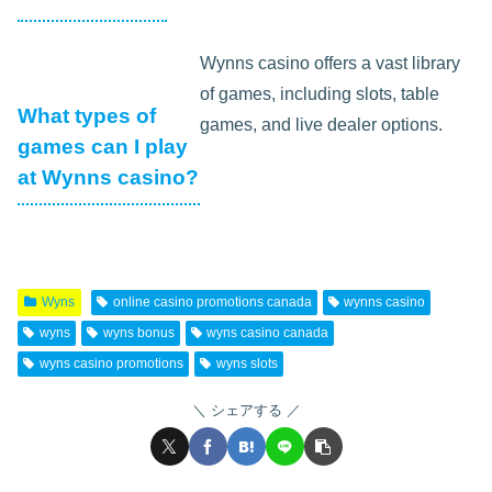
Wynns casino offers a vast library
of games, including slots, table
What types of
games, and live dealer options.
games can I play
at Wynns casino?
Wyns
online casino promotions canada
wynns casino
wyns
wyns bonus
wyns casino canada
wyns casino promotions
wyns slots
シェアする