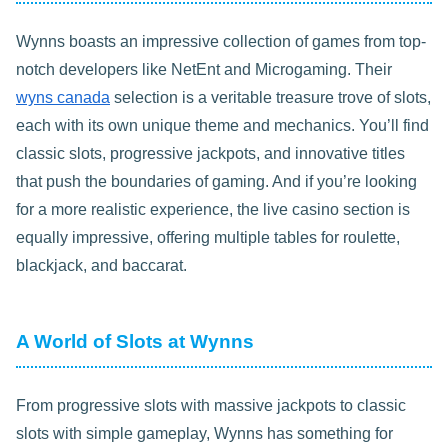
Wynns boasts an impressive collection of games from top-
notch developers like NetEnt and Microgaming. Their
wyns canada
selection is a veritable treasure trove of slots,
each with its own unique theme and mechanics. You’ll find
classic slots, progressive jackpots, and innovative titles
that push the boundaries of gaming. And if you’re looking
for a more realistic experience, the live casino section is
equally impressive, offering multiple tables for roulette,
blackjack, and baccarat.
A World of Slots at Wynns
From progressive slots with massive jackpots to classic
slots with simple gameplay, Wynns has something for