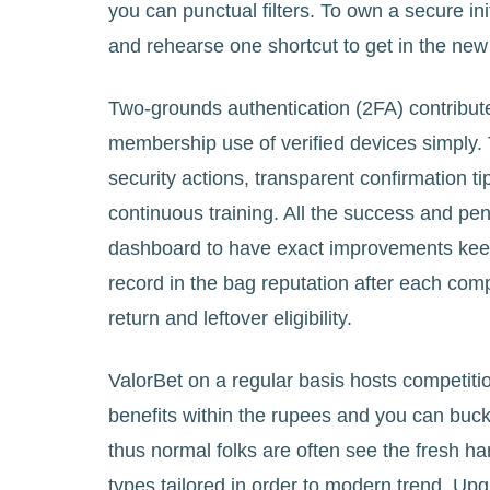
you can punctual filters. To own a secure ini
and rehearse one shortcut to get in the new
Two-grounds authentication (2FA) contribute
membership use of verified devices simply
security actions, transparent confirmation 
continuous training. All the success and p
dashboard to have exact improvements keep
record in the bag reputation after each comp
return and leftover eligibility.
ValorBet on a regular basis hosts competit
benefits within the rupees and you can bucks
thus normal folks are often see the fresh ha
types tailored in order to modern trend. Upg