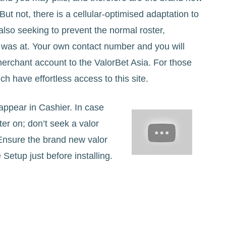
ut not, there is a cellular-optimised adaptation to
also seeking to prevent the normal roster,
 was at. Your own contact number and you will
rchant account to the ValorBet Asia. For those
h have effortless access to this site.
appear in Cashier. In case
ter on; don’t seek a valor
 Ensure the brand new valor
Setup just before installing.