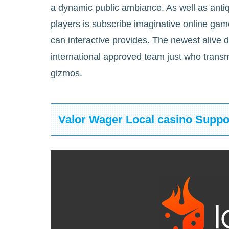
a dynamic public ambiance. As well as antiq
players is subscribe imaginative online gam
can interactive provides. The newest alive 
international approved team just who transm
gizmos.
Valor Wager Local casino Suppo