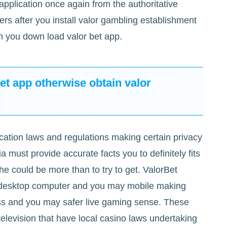
application once again from the authoritative
rs after you install valor gambling establishment
n you down load valor bet app.
et app otherwise obtain valor
ication laws and regulations making certain privacy
 must provide accurate facts you to definitely fits
he could be more than to try to get. ValorBet
r desktop computer and you may mobile making
ss and you may safer live gaming sense. These
levision that have local casino laws undertaking