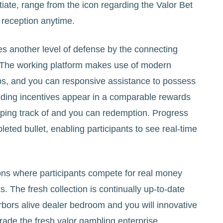
tiate, range from the icon regarding the Valor Bet
 reception anytime.
s another level of defense by the connecting
. The working platform makes use of modern
tips, and you can responsive assistance to possess
ending incentives appear in a comparable rewards
ing track of and you can redemption. Progress
leted bullet, enabling participants to see real-time
ions where participants compete for real money
. The fresh collection is continually up-to-date
rbors alive dealer bedroom and you will innovative
rade the fresh valor gambling enterprise