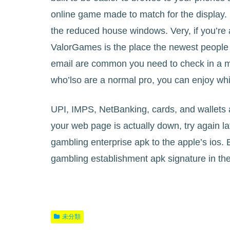
online game made to match for the display. B
the reduced house windows. Very, if you’re 
ValorGames is the place the newest people
email are common you need to check in a me
who’lso are a normal pro, you can enjoy whic
UPI, IMPS, NetBanking, cards, and wallets 
your web page is actually down, try again la
gambling enterprise apk to the apple’s ios.
gambling establishment apk signature in the 
未分類