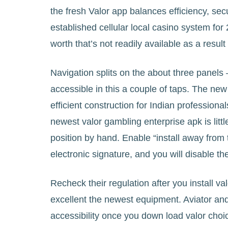
the fresh Valor app balances efficiency, secu
established cellular local casino system for
worth that’s not readily available as a resu
Navigation splits on the about three panels
accessible in this a couple of taps. The new
efficient construction for Indian professional
newest valor gambling enterprise apk is littl
position by hand. Enable “install away from
electronic signature, and you will disable th
Recheck their regulation after you install v
excellent the newest equipment. Aviator and
accessibility once you down load valor choic