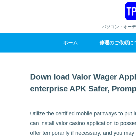
パソコン・オーデ
ホーム
修理のご依頼に
Down load Valor Wager Appl
enterprise APK Safer, Promp
Utilize the certified mobile pathways to put
can install valor casino application to posse
offer temporarily if necessary, and you may 