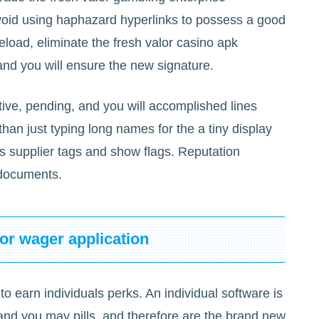
oid using haphazard hyperlinks to possess a good
eload, eliminate the fresh valor casino apk
and you will ensure the new signature.
ive, pending, and you will accomplished lines
than just typing long names for the a tiny display
ps supplier tags and show flags. Reputation
l documents.
lor wager application
 earn individuals perks. An individual software is
 and you may pills, and therefore are the brand new