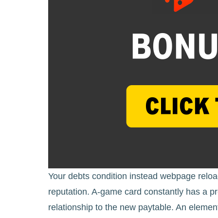
Your debts condition instead webpage reload
reputation. A-game card constantly has a pre
relationship to the new paytable. An elemen