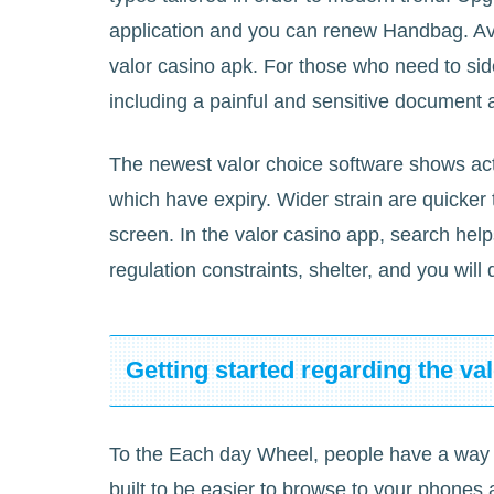
application and you can renew Handbag. Av
valor casino apk. For those who need to sid
including a painful and sensitive document 
The newest valor choice software shows act
which have expiry. Wider strain are quicker 
screen. In the valor casino app, search hel
regulation constraints, shelter, and you wil
Getting started regarding the va
To the Each day Wheel, people have a way to
built to be easier to browse to your phones