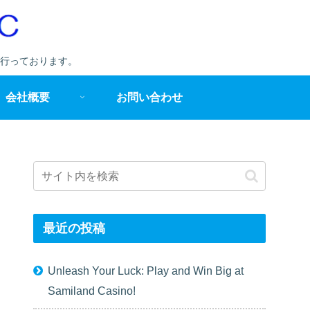
行っております。
会社概要
お問い合わせ
最近の投稿
Unleash Your Luck: Play and Win Big at
Samiland Casino!