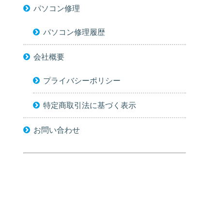
パソコン修理
パソコン修理履歴
会社概要
プライバシーポリシー
特定商取引法に基づく表示
お問い合わせ