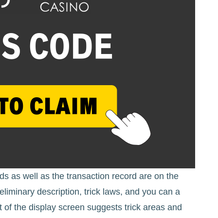
s as well as the transaction record are on the
liminary description, trick laws, and you can a
t of the display screen suggests trick areas and