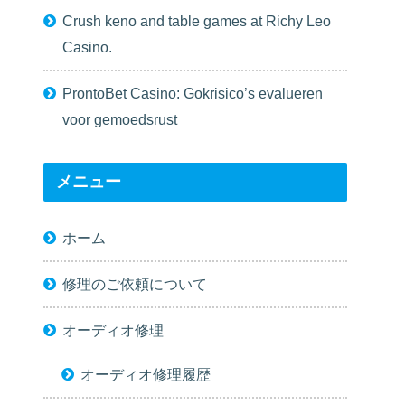
Crush keno and table games at Richy Leo
Casino.
ProntoBet Casino: Gokrisico’s evalueren
voor gemoedsrust
メニュー
ホーム
修理のご依頼について
オーディオ修理
オーディオ修理履歴