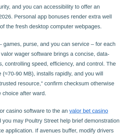
rity, and you can accessibility to offer an
 2026.
Personal app bonuses render extra well
lt of the fresh desktop computer webpages.
 – games, purse, and you can service – for each
 valor wager software brings a concise, data-
s, controlling speed, efficiency, and control. The
e (≈70-90 MB), installs rapidly, and you will
 trusted resource,” confirm checksum otherwise
e choice after ward.
alor casino software to the an
valor bet casino
 you may Poultry Street help brief demonstration
e application. If avenues buffer, modify drivers