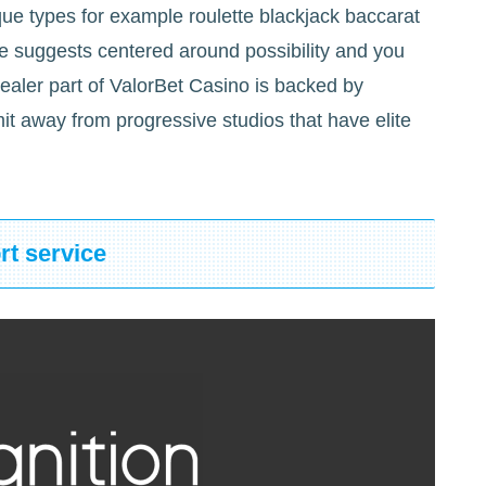
ue types for example roulette blackjack baccarat
e suggests centered around possibility and you
dealer part of ValorBet Casino is backed by
it away from progressive studios that have elite
rt service