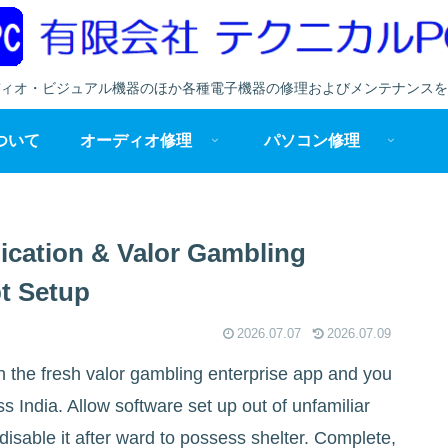
ィオ・ビジュアル機器のほか各種電子機器の修理およびメンテナンスを
ついて
オーディオ修理
パソコン修理
ication & Valor Gambling
t Setup
2026.07.07
2026.07.09
 in the fresh valor gambling enterprise app and you
ss India. Allow software set up out of unfamiliar
disable it after ward to possess shelter. Complete,