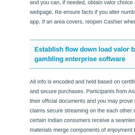
and you can, if needed, obtain valor choice 
webpage. Re-ensure facts if you alter numbe
app. If an area covers, reopen Cashier whe
Establish flow down load valor b
gambling enterprise software
All info is encoded and held based on certif
and secure purchases. Participants from Asia
their official documents and you may prove 
claims secure streaming on the each othe
certain Indian consumers receive a seamle
materials merge components of enjoyment te